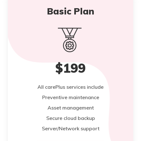
Basic Plan
$199
All carePlus services include
Preventive maintenance
Asset management
Secure cloud backup
Server/Network support