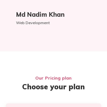
Md Nadim Khan
Web Development
Our Pricing plan
Choose your plan