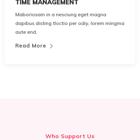
TIME MANAGEMENT
Maboriosam in a nesciung eget magna
dapibus disting tloctio per odiy, lorem mingma
aute end.
Read More
Who Support Us