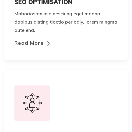
SEO OPTIMISATION
Maboriosam in a nesciung eget magna
dapibus disting tloctio per odiy, lorem mingma
aute end.
Read More