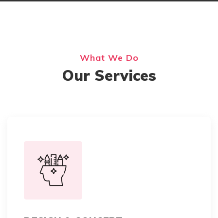
What We Do
Our Services