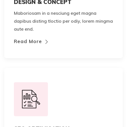
DESIGN & CONCEPT
Maboriosam in a nesciung eget magna
dapibus disting tloctio per odiy, lorem mingma
aute end.
Read More