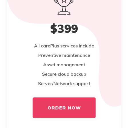
$399
All carePlus services include
Preventive maintenance
Asset management
Secure cloud backup
Server/Network support
ORDER NOW