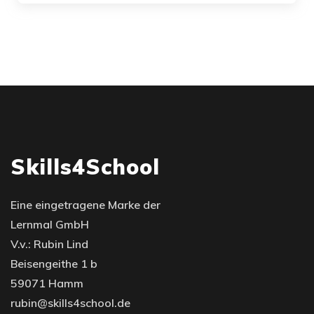
Skills4School
Eine eingetragene Marke der
Lernmal GmbH
V.v.: Rubin Lind
Beisengeithe 1 b
59071 Hamm
rubin@skills4school.de