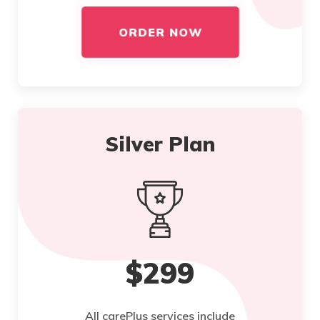
ORDER NOW
Silver Plan
$299
All carePlus services include