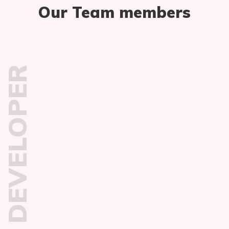
Our Team members
DEVELOPER