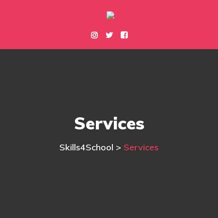
Services
Skills4School
>
Services