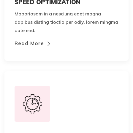
SPEED OPTIMIZATION
Maboriosam in a nesciung eget magna
dapibus disting tloctio per odiy, lorem mingma
aute end.
Read More