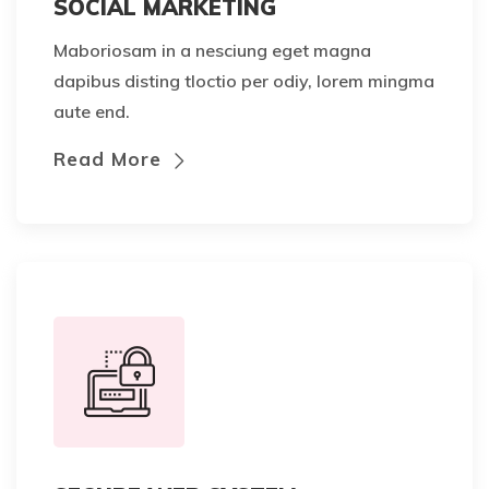
SOCIAL MARKETING
Maboriosam in a nesciung eget magna
dapibus disting tloctio per odiy, lorem mingma
aute end.
Read More