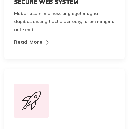
SECURE WEB SYSTEM
Maboriosam in a nesciung eget magna
dapibus disting tloctio per odiy, lorem mingma
aute end.
Read More