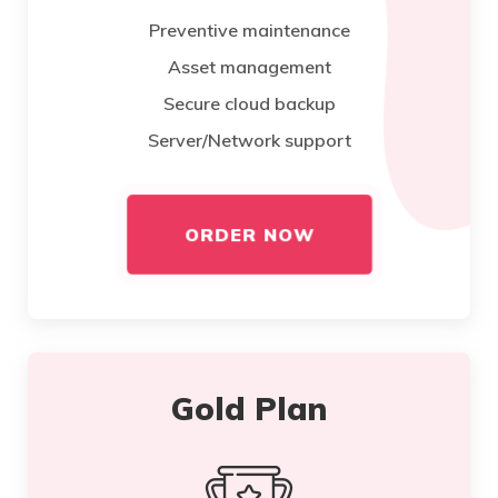
Preventive maintenance
Asset management
Secure cloud backup
Server/Network support
ORDER NOW
Gold Plan