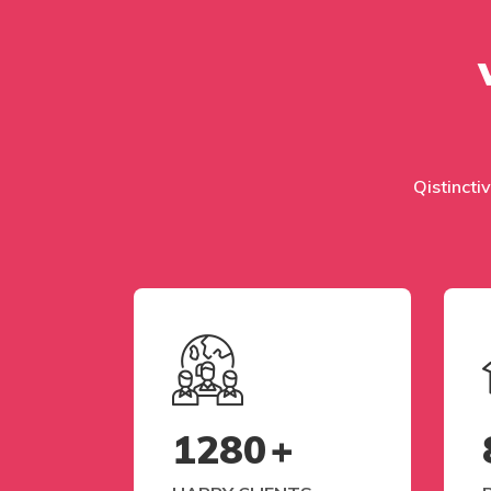
Qistinctiv
1280
+