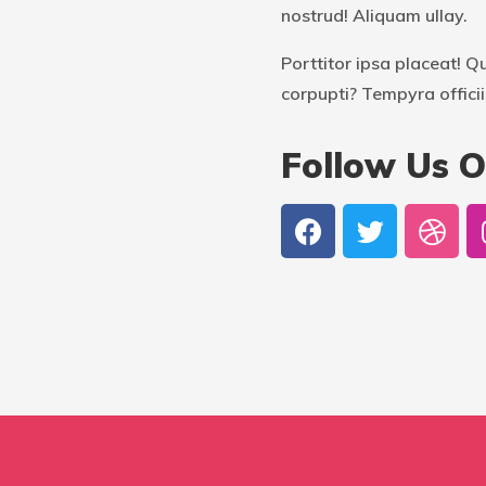
nostrud! Aliquam ullay.
Porttitor ipsa placeat! Q
corpupti? Tempyra officii
Follow Us O