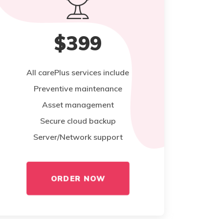
$399
All carePlus services include
Preventive maintenance
Asset management
Secure cloud backup
Server/Network support
ORDER NOW