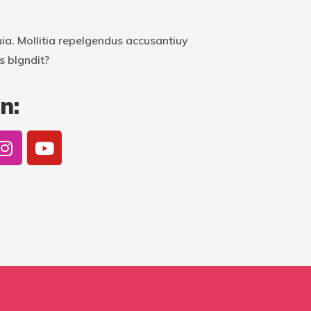
uia. Mollitia repelgendus accusantiuy
s blgndit?
n: