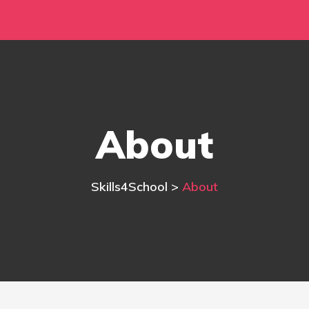
About
Skills4School
>
About