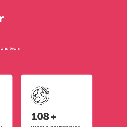
r
ations team
108
+