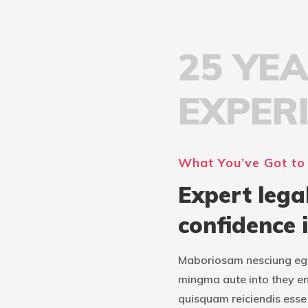
25 YE
EXPER
What You’ve Got to
Expert lega
confidence 
Maboriosam nesciung ege
mingma aute into they e
quisquam reiciendis esse 