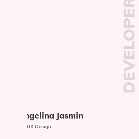
DEVELOPER
Md Nadim Khan
Web Development