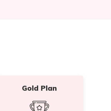
Gold Plan