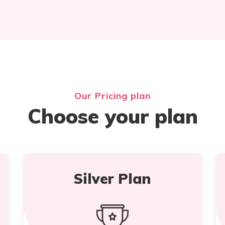
Our Pricing plan
Choose your plan
Silver Plan