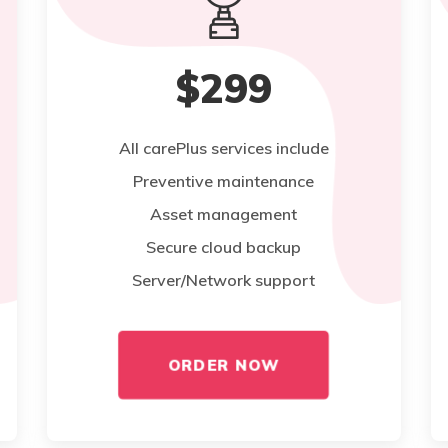
$299
All carePlus services include
Preventive maintenance
Asset management
Secure cloud backup
Server/Network support
ORDER NOW