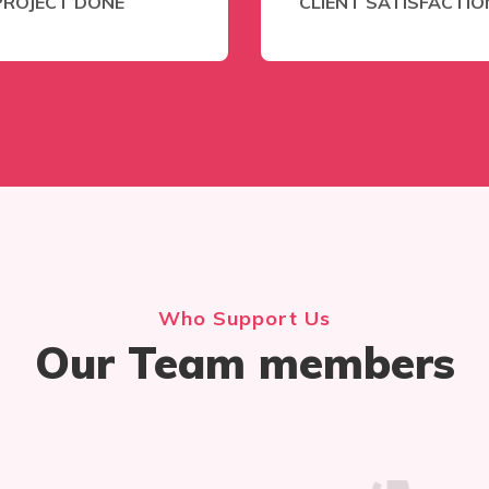
PROJECT DONE
CLIENT SATISFACTIO
Who Support Us
Our Team members