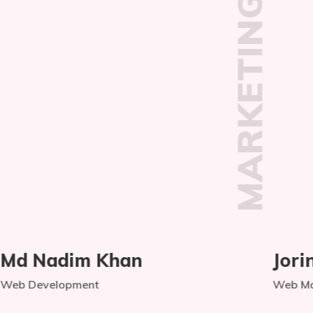
TEAM
MARKETING
Jorinax Begum
Web Management