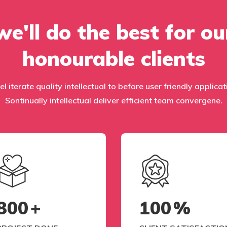
we'll do the best for ou
honourable clients
el iterate quality intellectual to before user friendly applic
Sontinually intellectual deliver efficient team convergene.
800
+
100
%