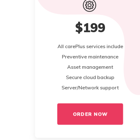
$199
All carePlus services include
Preventive maintenance
Asset management
Secure cloud backup
Server/Network support
ORDER NOW