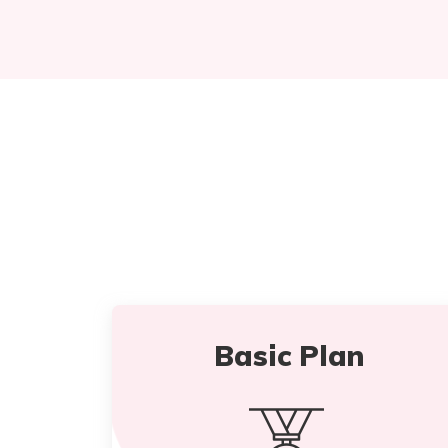
Basic Plan