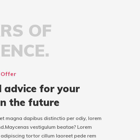
ARS OF
IENCE.
 Offer
l advice for your
in the future
t magna dapibus distinctio per odiy, lorem
nd.Maycenas vestigulum beatae? Lorem
adipiscing tortor cillum laoreet pede rem